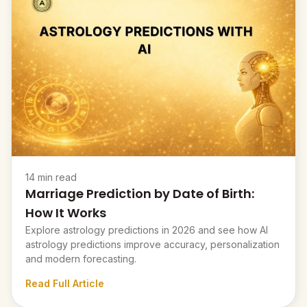
14 min read
Marriage Prediction by Date of Birth:
How It Works
Explore astrology predictions in 2026 and see how AI
astrology predictions improve accuracy, personalization
and modern forecasting.
Read Full Article