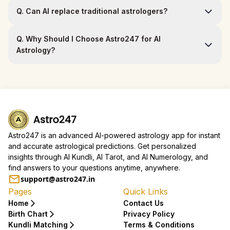
Q.
Can AI replace traditional astrologers?
Q.
Why Should I Choose Astro247 for AI
Astrology?
Astro247 is an advanced AI-powered astrology app for instant
and accurate astrological predictions. Get personalized
insights through AI Kundli, AI Tarot, and AI Numerology, and
find answers to your questions anytime, anywhere.
support@astro247.in
Pages
Quick Links
Home
Contact Us
Birth Chart
Privacy Policy
Kundli Matching
Terms & Conditions