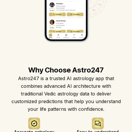
Astro247 Store
Why Choose Astro247
Get The App
Astro247 is a trusted AI astrology app that
combines advanced AI architecture with
traditional Vedic astrology data to deliver
customized predictions that help you understand
your life patterns with confidence.
Accurate astrology
Easy-to-understand