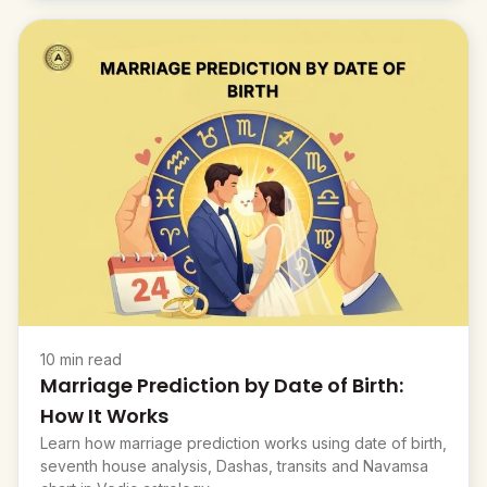
10 min read
Marriage Prediction by Date of Birth:
How It Works
Learn how marriage prediction works using date of birth,
seventh house analysis, Dashas, transits and Navamsa