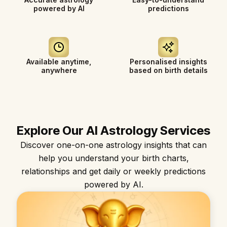
powered by AI
predictions
Available anytime,
Personalised insights
anywhere
based on birth details
Explore Our AI Astrology Services
Discover one-on-one astrology insights that can
help you understand your birth charts,
relationships and get daily or weekly predictions
powered by AI.