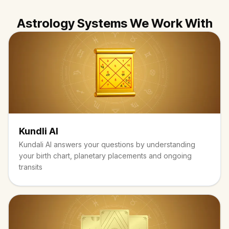
Astrology Systems We Work With
Kundli AI
Kundali AI answers your questions by understanding
your birth chart, planetary placements and ongoing
transits