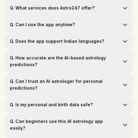
Q.
What services does Astro247 offer?
Q.
Can I use the app anytime?
Q.
Does the app support Indian languages?
Q.
How accurate are the AI-based astrology
predictions?
Q.
Can I trust an AI astrologer for personal
predictions?
Q.
Is my personal and birth data safe?
Q.
Can beginners use this AI astrology app
easily?