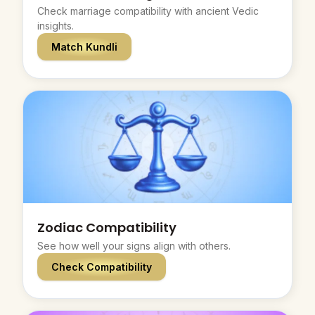
Check marriage compatibility with ancient Vedic
insights.
Match Kundli
Zodiac Compatibility
See how well your signs align with others.
Check Compatibility