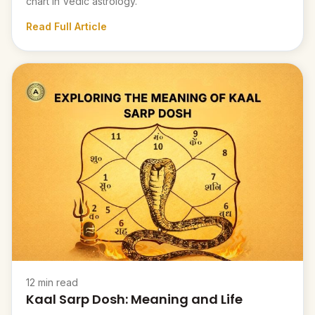
chart in Vedic astrology.
Read Full Article
12 min read
Kaal Sarp Dosh: Meaning and Life