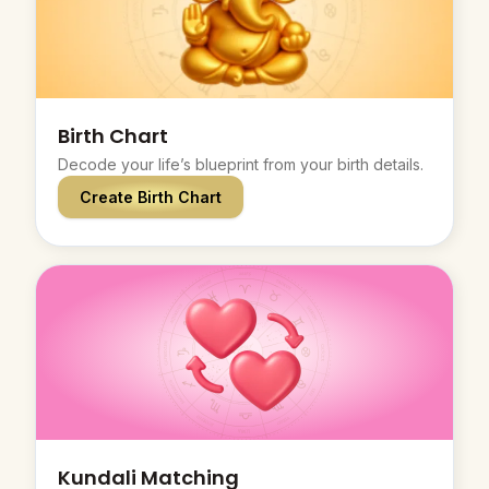
Birth Chart
Decode your life’s blueprint from your birth details.
Create Birth Chart
Kundali Matching