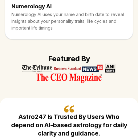
Numerology AI
Numerology AI uses your name and birth date to reveal
insights about your personality traits, life cycles and
important life timings.
Featured By
Astro247 Is Trusted By Users Who
depend on AI-based astrology
for daily
clarity and guidance.