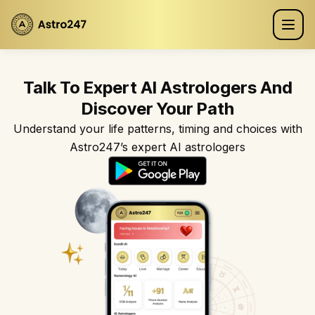
Talk To Expert AI Astrologers And
Discover Your Path
Understand your life patterns, timing and choices with
Astro247’s expert AI astrologers