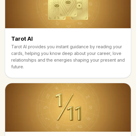
Tarot AI
Tarot AI provides you instant guidance by reading your
cards, helping you know deep about your career, love
relationships and the energies shaping your present and
future.