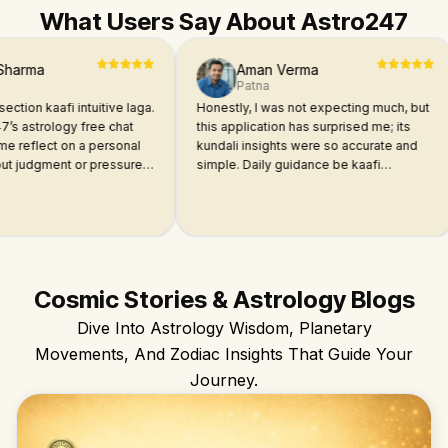
What Users Say About Astro247
a
Aman Verma
Patna
kaafi intuitive laga.
Honestly, I was not expecting much, but
I
rology free chat
this application has surprised me; its
a
lect on a personal
kundali insights were so accurate and
ma
gment or pressure.
simple. Daily guidance be kaafi
st
e dimaag me chal
relatable laga. Try it once, guys!
I
 answers for each
e
a
Cosmic Stories & Astrology Blogs
Dive Into Astrology Wisdom, Planetary
Movements, And Zodiac Insights That Guide Your
Journey.