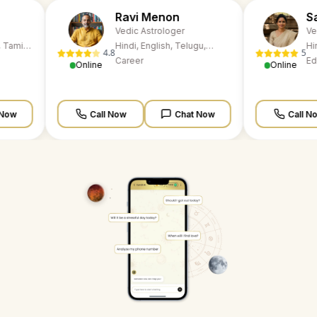
Ravi Menon
Sarika Kapoor
Vedic Astrologer
Vedic Astrologer
Hindi, English, Telugu,
Hindi, English, Telugu
4.8
5
Tamil, Marathi, Kannada
Career
Marathi, Kannada
Education
Online
Online
Call Now
Chat Now
Call Now
Chat