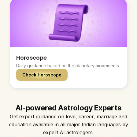
Horoscope
Daily guidance based on the planetary movements.
Check Horoscope
AI-powered Astrology Experts
Get expert guidance on love, career, marriage and
education available in all major Indian languages by
expert AI astrologers.