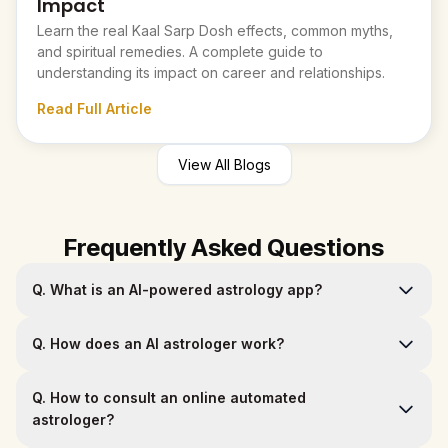
Impact
Learn the real Kaal Sarp Dosh effects, common myths,
and spiritual remedies. A complete guide to
understanding its impact on career and relationships.
Read Full Article
View All Blogs
Frequently Asked Questions
Q.
What is an AI-powered astrology app?
Q.
How does an AI astrologer work?
Q.
How to consult an online automated
astrologer?