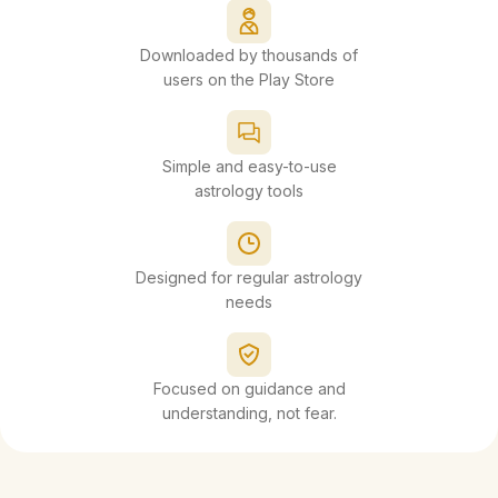
Downloaded by thousands of
users on the Play Store
Simple and easy-to-use
astrology tools
Designed for regular astrology
needs
Focused on guidance and
understanding, not fear.