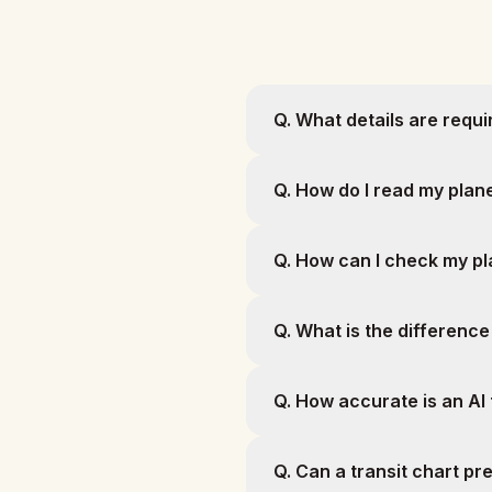
Q.
What details are requir
Q.
How do I read my plane
Q.
How can I check my pla
Q.
What is the difference
Q.
How accurate is an AI 
Q.
Can a transit chart pr