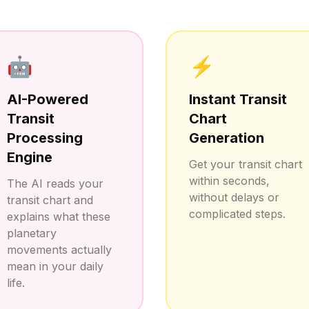
🤖
⚡
AI-Powered
Instant Transit
Transit
Chart
Processing
Generation
Engine
Get your transit chart
within seconds,
The AI reads your
without delays or
transit chart and
complicated steps.
explains what these
planetary
movements actually
mean in your daily
life.