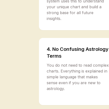
system uses this to understand
your unique chart and build a
strong base for all future
insights.
4. No Confusing Astrology
Terms
You do not need to read complex
charts. Everything is explained in
simple language that makes
sense even if you are new to
astrology.