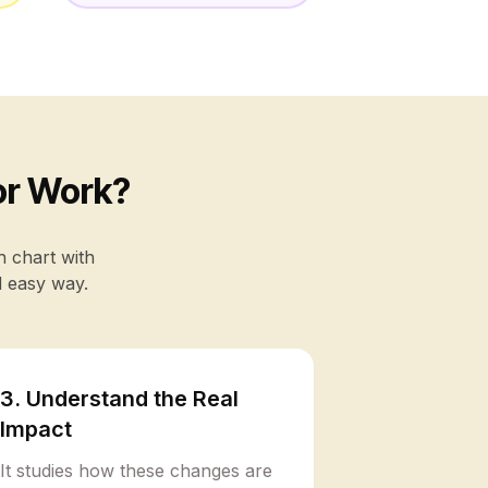
or Work?
h chart with
d easy way.
3. Understand the Real
Impact
It studies how these changes are