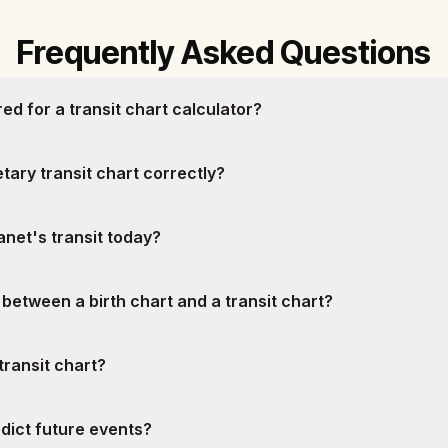
Frequently Asked Questions
ed for a transit chart calculator?
tary transit chart correctly?
net's transit today?
 between a birth chart and a transit chart?
transit chart?
edict future events?