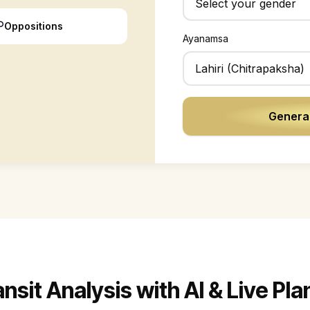
☍
Oppositions
Ayanamsa
Generat
sit Analysis with AI & Live Pl