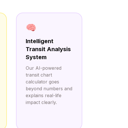
🧠
Intelligent
Transit Analysis
System
Our AI-powered
transit chart
calculator goes
beyond numbers and
explains real-life
impact clearly.