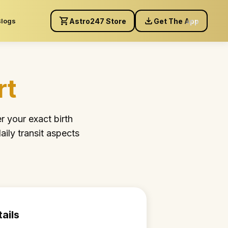
Blogs
Astro247 Store
Get The App
rt
r your exact birth
aily transit aspects
tails