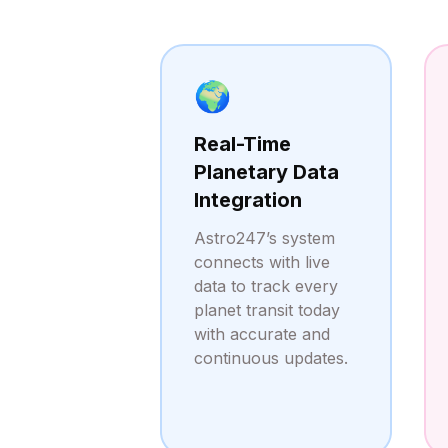
🌍
Real-Time
Planetary Data
Integration
Astro247’s system
connects with live
data to track every
planet transit today
with accurate and
continuous updates.