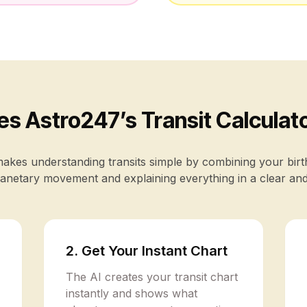
s Astro247’s Transit Calculat
kes understanding transits simple by combining your birt
anetary movement and explaining everything in a clear an
2. Get Your Instant Chart
The AI creates your transit chart
instantly and shows what