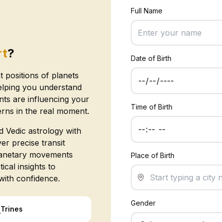
Full Name
rt
?
Date of Birth
t positions of planets
elping you understand
s are influencing your
Time of Birth
erns in the real moment.
 Vedic astrology with
er precise transit
planetary movements
Place of Birth
ical insights to
with confidence.
Gender
△
Trines