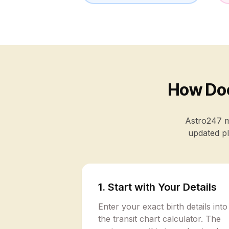
How Doe
Astro247 ma
updated pl
1. Start with Your Details
Enter your exact birth details into
the transit chart calculator. The