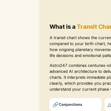
What is a
Transit Cha
A transit chart shows the curren
compared to your birth chart, h
how ongoing planetary movement
life decisions and emotional patt
Astro247 combines centuries-old
advanced AI architecture to deliv
charts. It interprets immediate 
clearly, which provides you pract
understand your current phase 
🔗
Conjunctions