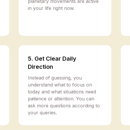
planetary movements are active
in your life right now.
5. Get Clear Daily
Direction
Instead of guessing, you
understand what to focus on
today and what situations need
patience or attention. You can
ask more questions according to
your queries.