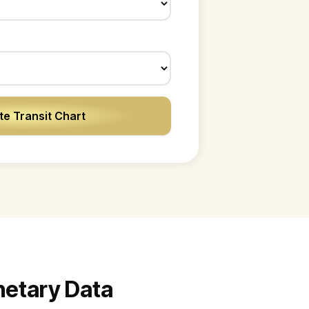
e Transit Chart
anetary Data