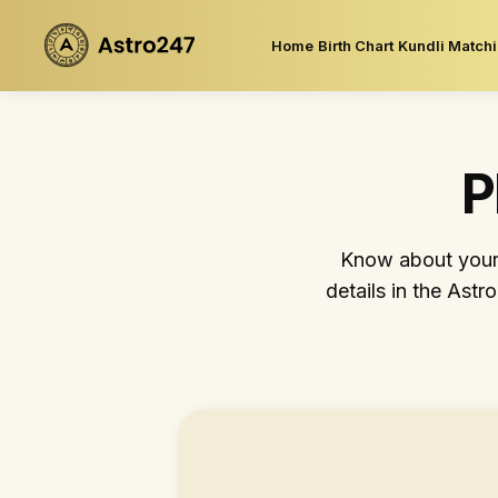
Home
Birth Chart
Kundli Match
P
Know about your p
details in the Astr