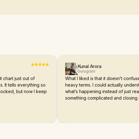
Kunal Arora
Gurugram
t chart just out of
What I liked is that it doesn’t confu
s. It tells everything so
heavy terms. I could actually under
 shocked, but now I keep
what’s happening instead of just re
something complicated and closing i