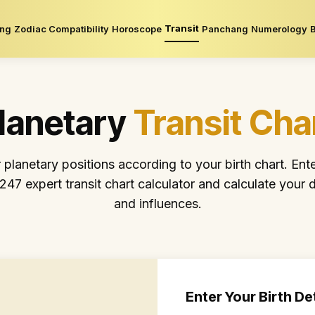
Transit
ing
Zodiac Compatibility
Horoscope
Panchang
Numerology
lanetary
Transit Cha
lanetary positions according to your birth chart. Ente
o247 expert transit chart calculator and calculate your d
and influences.
Enter Your Birth De