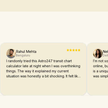
Rahul Mehta
Ne
Bengaluru
Del
I randomly tried this Astro247 transit chart
I’m not 
calculator late at night when I was overthinking
online, bu
things. The way it explained my current
is a uniq
situation was honestly a bit shocking. It felt like
was simpl
someone actually understood what I’m going
through.