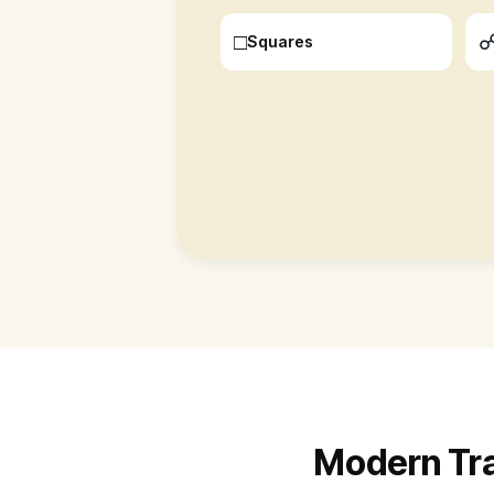
□
Squares
Modern Tran