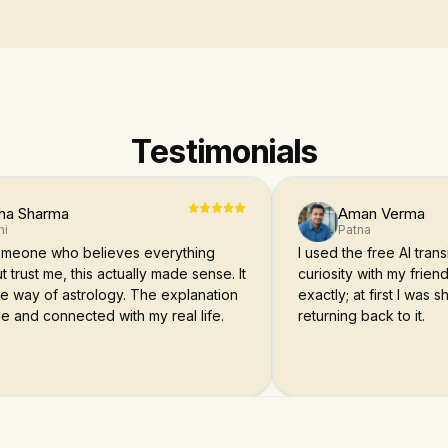
Testimonials
ha Sharma
Aman Verma
hi
Patna
someone who believes everything
I used the free AI transi
t trust me, this actually made sense. It
curiosity with my friend
ue way of astrology. The explanation
exactly; at first I was
e and connected with my real life.
returning back to it.