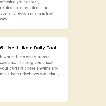
affecting your career,
relationships, emotions, and
overall direction in a practical
way.
6. Use It Like a Daily Tool
It works like a smart transit
calculator, helping you check
your current phase anytime and
make better decisions with clarity.