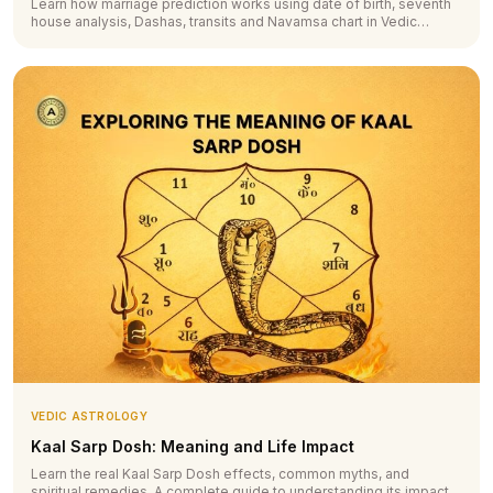
Learn how marriage prediction works using date of birth, seventh
house analysis, Dashas, transits and Navamsa chart in Vedic
astrology.
VEDIC ASTROLOGY
Kaal Sarp Dosh: Meaning and Life Impact
Learn the real Kaal Sarp Dosh effects, common myths, and
spiritual remedies. A complete guide to understanding its impact