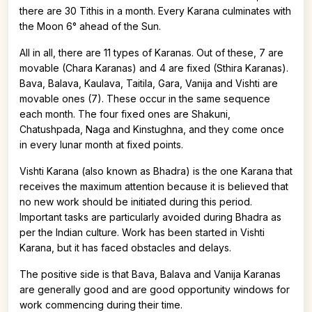
there are 30 Tithis in a month. Every Karana culminates with
the Moon 6° ahead of the Sun.
All in all, there are 11 types of Karanas. Out of these, 7 are
movable (Chara Karanas) and 4 are fixed (Sthira Karanas).
Bava, Balava, Kaulava, Taitila, Gara, Vanija and Vishti are
movable ones (7). These occur in the same sequence
each month. The four fixed ones are Shakuni,
Chatushpada, Naga and Kinstughna, and they come once
in every lunar month at fixed points.
Vishti Karana (also known as Bhadra) is the one Karana that
receives the maximum attention because it is believed that
no new work should be initiated during this period.
Important tasks are particularly avoided during Bhadra as
per the Indian culture. Work has been started in Vishti
Karana, but it has faced obstacles and delays.
The positive side is that Bava, Balava and Vanija Karanas
are generally good and are good opportunity windows for
work commencing during their time.