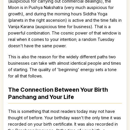
(auspicious for carrying out commercial dealings), the
Moon is in Pushya Nakshatra (very much auspicious for
growth), and during the morning hours Siddha Yoga
(planets in the right ascension) is active and the time falls in
Vanija Karana (auspicious time for business). That is a
powerful combination. The cosmic power of that window is
real when it comes to your intention; a random Tuesday
doesn't have the same power.
This is also the reason for the widely different paths two
businesses can take with almost identical people and times
of starting. The quality of 'beginning' energy sets a tone
for all that follows.
The Connection Between Your Birth
Panchang and Your Life
This is something that most readers today may not have
thought of before. Your birthday wasn't the only time it was
recorded on your birth certificate. It was also recorded in