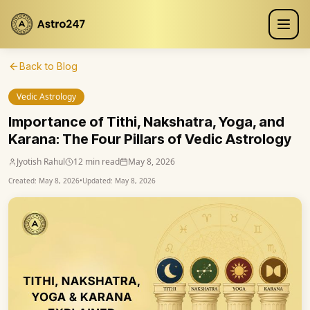
Back to Blog
Vedic Astrology
Importance of Tithi, Nakshatra, Yoga, and
Karana: The Four Pillars of Vedic Astrology
Jyotish Rahul
12 min read
May 8, 2026
Created:
May 8, 2026
•
Updated:
May 8, 2026