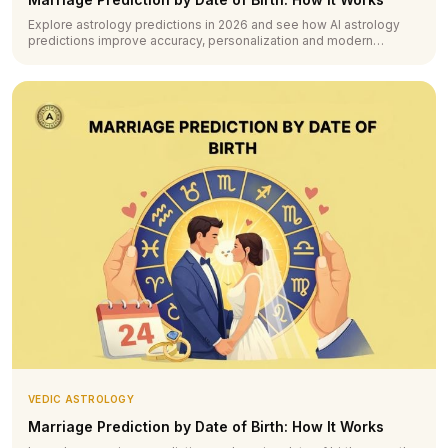
Explore astrology predictions in 2026 and see how AI astrology
predictions improve accuracy, personalization and modern
forecasting.
VEDIC ASTROLOGY
Marriage Prediction by Date of Birth: How It Works