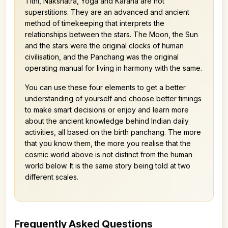
Tithi, Nakshatra, Yoga and Karana are not
superstitions. They are an advanced and ancient
method of timekeeping that interprets the
relationships between the stars. The Moon, the Sun
and the stars were the original clocks of human
civilisation, and the Panchang was the original
operating manual for living in harmony with the same.
You can use these four elements to get a better
understanding of yourself and choose better timings
to make smart decisions or enjoy and learn more
about the ancient knowledge behind Indian daily
activities, all based on the birth panchang. The more
that you know them, the more you realise that the
cosmic world above is not distinct from the human
world below. It is the same story being told at two
different scales.
Frequently Asked Questions