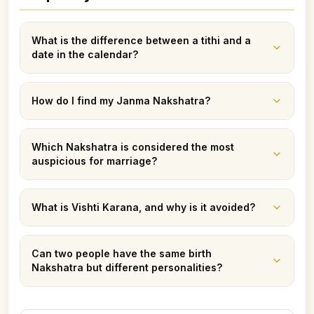
What is the difference between a tithi and a
date in the calendar?
How do I find my Janma Nakshatra?
Which Nakshatra is considered the most
auspicious for marriage?
What is Vishti Karana, and why is it avoided?
Can two people have the same birth
Nakshatra but different personalities?