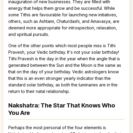
inauguration of new businesses. They are filled with
energy that helps them grow and be successful. While
some Tithis are favourable for launching new initiatives,
others, such as Ashtami, Chaturdashi, and Amavasya, are
deemed more appropriate for introspection, relaxation,
and spiritual pursuits.
One of the other points which most people miss is Tithi
Pravesh, your Vedic birthday. It's not your solar birthday!
Tithi Pravesh is the day in the year when the angle that is
generated between the Sun and the Moon is the same as
that on the day of your birthday. Vedic astrologers know
that this is an even stronger yearly indicator than the
standard solar birthday, as both the luminaries are in the
return to their natal relationship.
Nakshatra: The Star That Knows Who
You Are
Perhaps the most personal of the four elements is