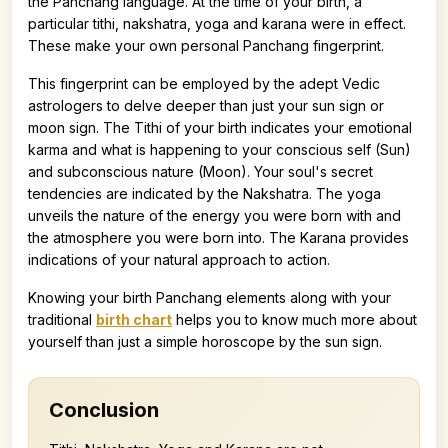
the Panchang language. At the time of your birth, a
particular tithi, nakshatra, yoga and karana were in effect.
These make your own personal Panchang fingerprint.
This fingerprint can be employed by the adept Vedic
astrologers to delve deeper than just your sun sign or
moon sign. The Tithi of your birth indicates your emotional
karma and what is happening to your conscious self (Sun)
and subconscious nature (Moon). Your soul's secret
tendencies are indicated by the Nakshatra. The yoga
unveils the nature of the energy you were born with and
the atmosphere you were born into. The Karana provides
indications of your natural approach to action.
Knowing your birth Panchang elements along with your
traditional
birth chart
helps you to know much more about
yourself than just a simple horoscope by the sun sign.
Conclusion