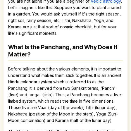
you are not alone if you are a beginner of
Vedic astrology
.
Let's imagine it like this. Suppose you want to plant a seed
in a garden. You would ask yourself if it's the right season,
right soil, rainy season, etc. Tithi, Nakshatra, Yoga, and
Karana are just that sort of cosmic checklist, but for your
life's significant moments.
What Is the Panchang, and Why Does It
Matter?
Before talking about the various elements, it is important to
understand what makes them stick together. It is an ancient
Hindu calendar system which is referred to as the
Panchang. It is derived from two Sanskrit terms, 'Panch'
(five) and 'anga' (limb). Thus, a Panchang becomes a five-
limbed system, which reads the time in five dimensions.
Those five are Vaar (day of the week), Tithi (lunar day),
Nakshatra (position of the Moon in the stars), Yoga (Sun-
Moon combination) and Karana (half of the lunar day).