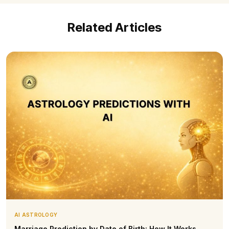
Related Articles
AI ASTROLOGY
Marriage Prediction by Date of Birth: How It Works