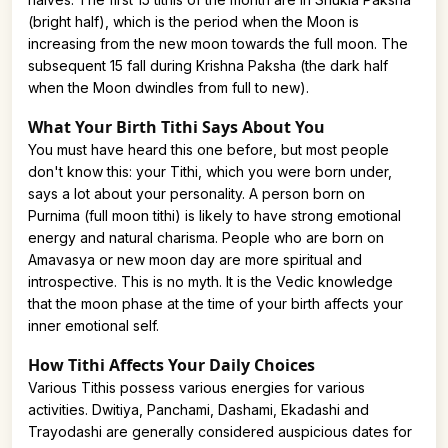
(bright half), which is the period when the Moon is
increasing from the new moon towards the full moon. The
subsequent 15 fall during Krishna Paksha (the dark half
when the Moon dwindles from full to new).
What Your Birth Tithi Says About You
You must have heard this one before, but most people
don't know this: your Tithi, which you were born under,
says a lot about your personality. A person born on
Purnima (full moon tithi) is likely to have strong emotional
energy and natural charisma. People who are born on
Amavasya or new moon day are more spiritual and
introspective. This is no myth. It is the Vedic knowledge
that the moon phase at the time of your birth affects your
inner emotional self.
How Tithi Affects Your Daily Choices
Various Tithis possess various energies for various
activities. Dwitiya, Panchami, Dashami, Ekadashi and
Trayodashi are generally considered auspicious dates for