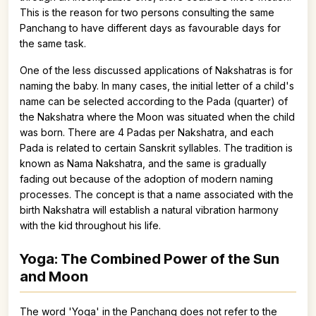
This is the reason for two persons consulting the same
Panchang to have different days as favourable days for
the same task.
One of the less discussed applications of Nakshatras is for
naming the baby. In many cases, the initial letter of a child's
name can be selected according to the Pada (quarter) of
the Nakshatra where the Moon was situated when the child
was born. There are 4 Padas per Nakshatra, and each
Pada is related to certain Sanskrit syllables. The tradition is
known as Nama Nakshatra, and the same is gradually
fading out because of the adoption of modern naming
processes. The concept is that a name associated with the
birth Nakshatra will establish a natural vibration harmony
with the kid throughout his life.
Yoga: The Combined Power of the Sun
and Moon
The word 'Yoga' in the Panchang does not refer to the