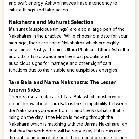
and swift energy. Ashwini natives have a tendency to
initiate things and take action.
Nakshatra and Muhurat Selection
Muhurat
(auspicious timings) are also a large part of the
Nakshatras in the practice. While choosing a date for your
marriage, there are some Nakshatras which are highly
auspicious. Pushya, Rohini, Uttara Phalguni, Uttara Ashadha
and Uttara Bhadrapada are the most popular and
auspicious signs for marriage and other significant
functions due to their stable and auspicious energies.
Tara Bala and Nama Nakshatra: The Lesser-
Known Sides
There's also a trick called Tara Bala which most novices
do not know about. Tara Bala is the compatibility between
the Nakshatra you were born in and the Nakshatra that is
rising on the day. If the Moon is moving through the
Nakshatra which is matching with the Janma Nakshatra, on
that day the work done will be very easy. If it is passing
through an incompatible one, there could be more friction.