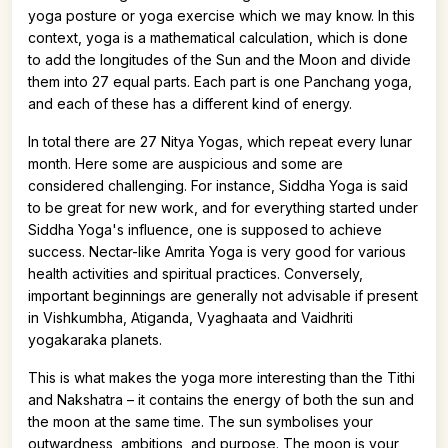
yoga posture or yoga exercise which we may know. In this
context, yoga is a mathematical calculation, which is done
to add the longitudes of the Sun and the Moon and divide
them into 27 equal parts. Each part is one Panchang yoga,
and each of these has a different kind of energy.
In total there are 27 Nitya Yogas, which repeat every lunar
month. Here some are auspicious and some are
considered challenging. For instance, Siddha Yoga is said
to be great for new work, and for everything started under
Siddha Yoga's influence, one is supposed to achieve
success. Nectar-like Amrita Yoga is very good for various
health activities and spiritual practices. Conversely,
important beginnings are generally not advisable if present
in Vishkumbha, Atiganda, Vyaghaata and Vaidhriti
yogakaraka planets.
This is what makes the yoga more interesting than the Tithi
and Nakshatra – it contains the energy of both the sun and
the moon at the same time. The sun symbolises your
outwardness, ambitions, and purpose. The moon is your