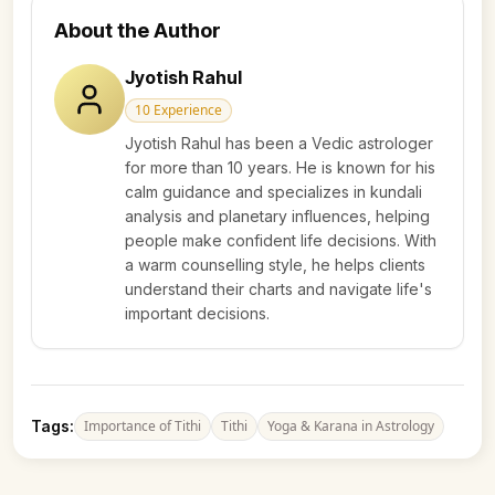
About the Author
Jyotish Rahul
10
Experience
Jyotish Rahul has been a Vedic astrologer
for more than 10 years. He is known for his
calm guidance and specializes in kundali
analysis and planetary influences, helping
people make confident life decisions. With
a warm counselling style, he helps clients
understand their charts and navigate life's
important decisions.
Tags:
Importance of Tithi
Tithi
Yoga & Karana in Astrology