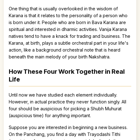
One thing that is usually overlooked in the wisdom of
Karana is that it relates to the personality of a person who
is born under it. People who are born in Bava Karana are
spiritual and interested in dharmic activities. Vanija Karana
natives tend to have a knack for trading and business. The
Karana, at birth, plays a subtle orchestral part in your life's
action, like a background orchestral note that is heard
beneath the main melody of your birth Nakshatra.
How These Four Work Together in Real
Life
Until now we have studied each element individually.
However, in actual practice they never function singly. All
four should be auspicious for picking a Shubh Muhurat
(auspicious time) for anything important.
Suppose you are interested in beginning a new business.
On the Panchang, you find a day with Trayodashi Tithi