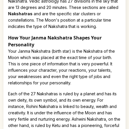
Nakshatra. Vedic astrology has 27 divisions in the sky that
are 13 degrees and 20 minutes. These sections are called
Nakshatras
and are the specific star clusters or
constellations. The Moon's position at a particular time
indicates the type of Nakshatra that is working.
How Your Janma Nakshatra Shapes Your
Personality
Your Janma Nakshatra (birth star) is the Nakshatra of the
Moon which was placed at the exact time of your birth.
This is one piece of information that is very powerful. It
influences your character, your reactions, your talents,
your weaknesses and even the right type of jobs and
relationships for your personality.
Each of the 27 Nakshatras is ruled by a planet and has its
own deity, its own symbol, and its own energy. For
instance, Rohini Nakshatra is linked to beauty, wealth and
creativity. It is under the influence of the Moon and has
very fertile and nurturing energy. Ashwini Nakshatra, on the
other hand, is ruled by Ketu and has a pioneering, forceful