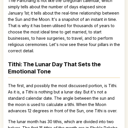
The Panchang is not like the Gregorian calendar, which
simply tells about the number of days elapsed since
January 1st; it tells about the real-time relationship between
the Sun and the Moon. It's a snapshot of an instant in time.
That is why it has been utilised for thousands of years to
choose the most ideal time to get married, to start
businesses, to have surgeries, to travel, and to perform
religious ceremonies. Let's now see these four pillars in the
correct detail.
Tithi: The Lunar Day That Sets the
Emotional Tone
The first, and possibly the most discussed portion, is Tithi.
As it is, a Tithi is nothing but a lunar day. But it's not a
standard calendar date. The angle between the sun and
the moon is used to calculate a tithi. When the Moon
advances 12 degrees in front of the Sun, one Tithi is over.
The lunar month has 30 tithis, which are divided into two
halves. The first 15 tithis of the month are in Shukla Paksha