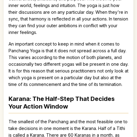
inner world, feelings and intuition. The yoga is just how
their discussions are on any particular day. When they're in
sync, that harmony is reflected in all your actions. In tension
they can find your outer ambitions in conflict with your
inner feelings.
An important concept to keep in mind when it comes to
Panchang Yoga is that it does not spread across a full day.
This varies according to the motion of both planets, and
occasionally two different yogas will be present in one day.
It is for this reason that serious practitioners not only look at
which yoga is present on a particular day but also at the
time of its commencement and the time of its termination.
Karana: The Half-Step That Decides
Your Action Window
The smallest of the Panchang and the most feasible one to
take decisions in one moment is the Karana. Half of a Tithi
is called a Karana. There are 60 Karanas in a month, as