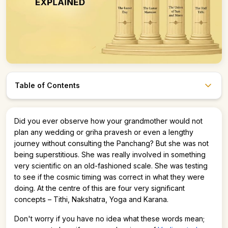
Table of Contents
Astro247 Store
Did you ever observe how your grandmother would not
Get The App
plan any wedding or griha pravesh or even a lengthy
journey without consulting the Panchang? But she was not
being superstitious. She was really involved in something
very scientific on an old-fashioned scale. She was testing
to see if the cosmic timing was correct in what they were
doing. At the centre of this are four very significant
concepts – Tithi, Nakshatra, Yoga and Karana.
Don't worry if you have no idea what these words mean;