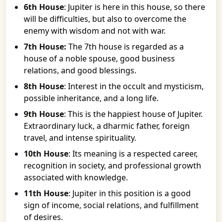
6th House
: Jupiter is here in this house, so there
will be difficulties, but also to overcome the
enemy with wisdom and not with war.
7th House:
The 7th house is regarded as a
house of a noble spouse, good business
relations, and good blessings.
8th House
: Interest in the occult and mysticism,
possible inheritance, and a long life.
9th House
: This is the happiest house of Jupiter.
Extraordinary luck, a dharmic father, foreign
travel, and intense spirituality.
10th House
: Its meaning is a respected career,
recognition in society, and professional growth
associated with knowledge.
11th House
: Jupiter in this position is a good
sign of income, social relations, and fulfillment
of desires.