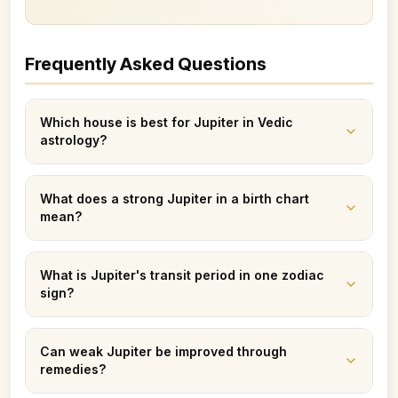
Frequently Asked Questions
Which house is best for Jupiter in Vedic
astrology?
What does a strong Jupiter in a birth chart
mean?
What is Jupiter's transit period in one zodiac
sign?
Can weak Jupiter be improved through
remedies?