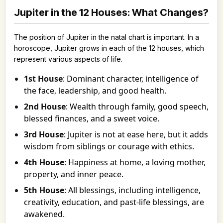
Jupiter in the 12 Houses: What Changes?
The position of Jupiter in the natal chart is important. In a
horoscope, Jupiter grows in each of the 12 houses, which
represent various aspects of life.
1st House
: Dominant character, intelligence of
the face, leadership, and good health.
2nd House
: Wealth through family, good speech,
blessed finances, and a sweet voice.
3rd House
: Jupiter is not at ease here, but it adds
wisdom from siblings or courage with ethics.
4th House
: Happiness at home, a loving mother,
property, and inner peace.
5th House
: All blessings, including intelligence,
creativity, education, and past-life blessings, are
awakened.