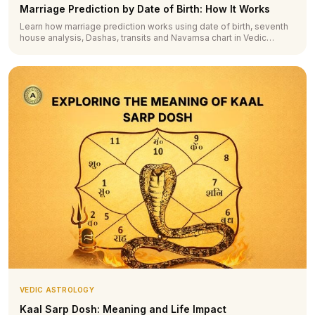
Marriage Prediction by Date of Birth: How It Works
Learn how marriage prediction works using date of birth, seventh
house analysis, Dashas, transits and Navamsa chart in Vedic
astrology.
VEDIC ASTROLOGY
Kaal Sarp Dosh: Meaning and Life Impact