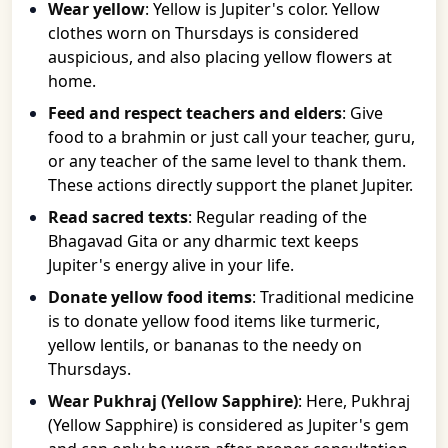
Wear yellow
: Yellow is Jupiter's color. Yellow
clothes worn on Thursdays is considered
auspicious, and also placing yellow flowers at
home.
Feed and respect teachers and elders
: Give
food to a brahmin or just call your teacher, guru,
or any teacher of the same level to thank them.
These actions directly support the planet Jupiter.
Read sacred texts
: Regular reading of the
Bhagavad Gita or any dharmic text keeps
Jupiter's energy alive in your life.
Donate yellow food items
: Traditional medicine
is to donate yellow food items like turmeric,
yellow lentils, or bananas to the needy on
Thursdays.
Wear Pukhraj (Yellow Sapphire)
: Here, Pukhraj
(Yellow Sapphire) is considered as Jupiter's gem