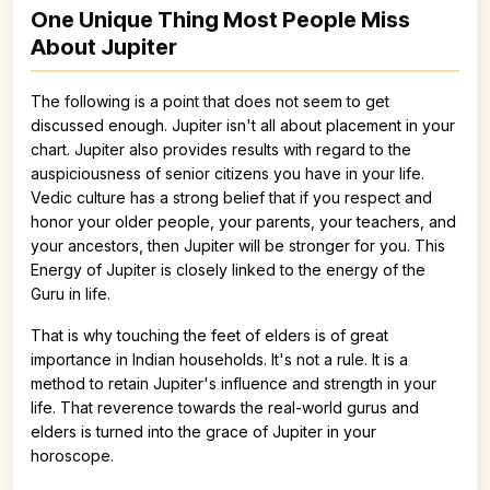
One Unique Thing Most People Miss
About Jupiter
The following is a point that does not seem to get
discussed enough. Jupiter isn't all about placement in your
chart. Jupiter also provides results with regard to the
auspiciousness of senior citizens you have in your life.
Vedic culture has a strong belief that if you respect and
honor your older people, your parents, your teachers, and
your ancestors, then Jupiter will be stronger for you. This
Energy of Jupiter is closely linked to the energy of the
Guru in life.
That is why touching the feet of elders is of great
importance in Indian households. It's not a rule. It is a
method to retain Jupiter's influence and strength in your
life. That reverence towards the real-world gurus and
elders is turned into the grace of Jupiter in your
horoscope.