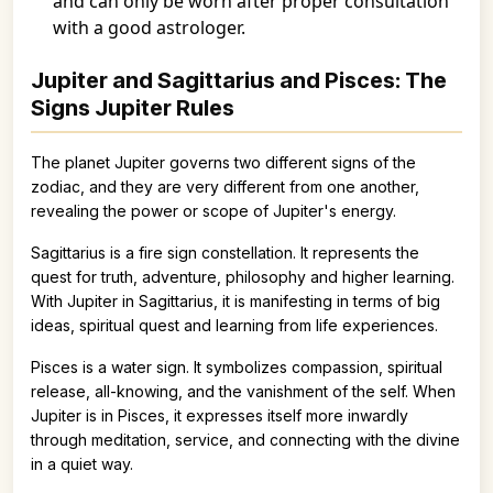
and can only be worn after proper consultation
with a good astrologer.
Jupiter and Sagittarius and Pisces: The
Signs Jupiter Rules
The planet Jupiter governs two different signs of the
zodiac, and they are very different from one another,
revealing the power or scope of Jupiter's energy.
Sagittarius is a fire sign constellation. It represents the
quest for truth, adventure, philosophy and higher learning.
With Jupiter in Sagittarius, it is manifesting in terms of big
ideas, spiritual quest and learning from life experiences.
Pisces is a water sign. It symbolizes compassion, spiritual
release, all-knowing, and the vanishment of the self. When
Jupiter is in Pisces, it expresses itself more inwardly
through meditation, service, and connecting with the divine
in a quiet way.