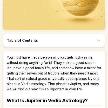
Table of Contents
Astro247 Store
You must have met a person who just gets lucky in life,
Get The App
without doing anything for it? They make a good start in
life, have a good family life, and somehow have a talent for
getting themselves out of trouble when they need it most.
That sort of natural grace is typically accompanied by one
planet in Vedic astrology. That planet is Jupiter, and today
we will find out why it is so important in your life.
What Is Jupiter in Vedic Astrology?