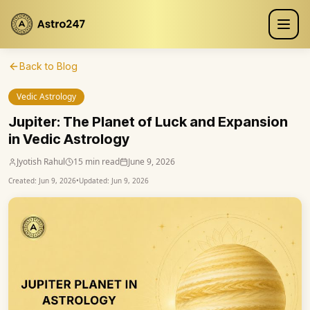
Back to Blog
Vedic Astrology
Jupiter: The Planet of Luck and Expansion
in Vedic Astrology
Jyotish Rahul
15 min read
June 9, 2026
Created:
Jun 9, 2026
•
Updated:
Jun 9, 2026