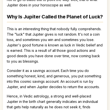
Jupiter does in your horoscope as well.
Why Is Jupiter Called the Planet of Luck?
This is an interesting thing that nobody fully comprehends.
The "luck" that Jupiter gives is not random. It's not a coin
toss, and sometimes you win and sometimes you lose.
Jupiter's good fortune is known as luck in Vedic belief and
is earned. This is a result of all those good actions and
good deeds you have done over time, now coming back
to you as blessings.
Consider it as a savings account. Each time you do
something honest, kind, and generous, you put something
into this cosmic savings account. An account is run by
Jupiter, and when Jupiter decides to return the accounts.
Hence, in Vedic astrology, a strong and well-placed
Jupiter in the birth chart generally indicates an individual
that gets help naturally as he does not seek it, finds