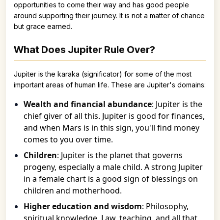
opportunities to come their way and has good people
around supporting their journey. It is not a matter of chance
but grace earned.
What Does Jupiter Rule Over?
Jupiter is the karaka (significator) for some of the most
important areas of human life. These are Jupiter's domains:
Wealth and financial abundance
: Jupiter is the
chief giver of all this. Jupiter is good for finances,
and when Mars is in this sign, you'll find money
comes to you over time.
Children
: Jupiter is the planet that governs
progeny, especially a male child. A strong Jupiter
in a female chart is a good sign of blessings on
children and motherhood.
Higher education and wisdom
: Philosophy,
spiritual knowledge, Law, teaching, and all that