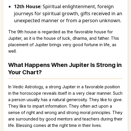
12th House
: Spiritual enlightenment, foreign
journeys for spiritual growth, gifts received in an
unexpected manner or from a person unknown.
The 9th house is regarded as the favorable house for
Jupiter, as it is the house of luck, dharma, and father. This
placement of Jupiter brings very good fortune in life, as
well.
What Happens When Jupiter Is Strong in
Your Chart?
In Vedic Astrology, a strong Jupiter in a favorable position
in the horoscope reveals itself in a very clear manner. Such
a person usually has a natural generosity. They like to give.
They like to impart information. They often act upon a
sense of right and wrong and strong moral principles. They
are surrounded by good mentors and teachers during their
life. Blessing comes at the right time in their lives.