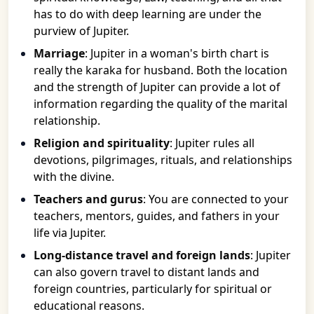
has to do with deep learning are under the
purview of Jupiter.
Marriage
: Jupiter in a woman's birth chart is
really the karaka for husband. Both the location
and the strength of Jupiter can provide a lot of
information regarding the quality of the marital
relationship.
Religion and spirituality
: Jupiter rules all
devotions, pilgrimages, rituals, and relationships
with the divine.
Teachers and gurus
: You are connected to your
teachers, mentors, guides, and fathers in your
life via Jupiter.
Long-distance travel and foreign lands
: Jupiter
can also govern travel to distant lands and
foreign countries, particularly for spiritual or
educational reasons.