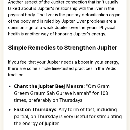
Another aspect of the Jupiter connection that isn't usually
talked about is Jupiter's relationship with the liver in the
physical body. The liver is the primary detoxification organ
of the body and is ruled by Jupiter. Liver problems are a
common sign of a weak Jupiter over the years. Physical
health is another way of honoring Jupiter's energy.
Simple Remedies to Strengthen Jupiter
If you feel that your Jupiter needs a boost in your energy,
there are some simple time-tested practices in the Vedic
tradition:
Chant the Jupiter Beej Mantra
: "Om Gram
Greem Graum Sah Gurave Namah" for 108
times, preferably on Thursdays.
Fast on Thursdays
: Any form of fast, including
partial, on Thursday is very useful for stimulating
the energy of Jupiter.