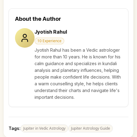
About the Author
Jyotish Rahul
10
Experience
Jyotish Rahul has been a Vedic astrologer
for more than 10 years. He is known for his
calm guidance and specializes in kundali
analysis and planetary influences, helping
people make confident life decisions. With
a warm counselling style, he helps clients
understand their charts and navigate life's
important decisions.
Tags:
Jupiter in Vedic Astrology
Jupiter Astrology Guide