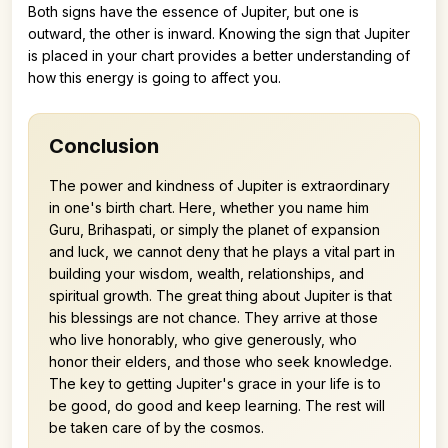
Both signs have the essence of Jupiter, but one is
outward, the other is inward. Knowing the sign that Jupiter
is placed in your chart provides a better understanding of
how this energy is going to affect you.
Conclusion
The power and kindness of Jupiter is extraordinary
in one's birth chart. Here, whether you name him
Guru, Brihaspati, or simply the planet of expansion
and luck, we cannot deny that he plays a vital part in
building your wisdom, wealth, relationships, and
spiritual growth. The great thing about Jupiter is that
his blessings are not chance. They arrive at those
who live honorably, who give generously, who
honor their elders, and those who seek knowledge.
The key to getting Jupiter's grace in your life is to
be good, do good and keep learning. The rest will
be taken care of by the cosmos.