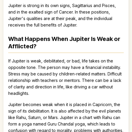
Jupiter is strong in its own signs, Sagittarius and Pisces,
and in the exalted sign of Cancer. In these positions,
Jupiter's qualities are at their peak, and the individual
receives the full benefits of Jupiter.
What Happens When Jupiter Is Weak or
Afflicted?
If Jupiter is weak, debilitated, or bad, life takes on the
opposite tone. The person may have a financial instability.
Stress may be caused by children-related matters. Difficult
relationship with teachers or mentors. There can be a lack
of clarity and direction in life, like driving a car without
headlights.
Jupiter becomes weak when it is placed in Capricorn, the
sign of its debilitation. It is also affected by the evil planets
like Rahu, Saturn, or Mars. Jupiter in a chart with Rahu can
form a yoga named Guru Chandal yoga, which leads to
confusion with regard to morality, problems with authorities,