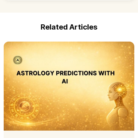
Related Articles