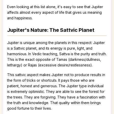
Even looking at this list alone, it's easy to see that Jupiter
affects almost every aspect of life that gives us meaning
and happiness.
Jupiter's Nature: The Sattvic Planet
Jupiter is unique among the planets in this respect: Jupiter
is a Sattvic planet, and its energy is pure, light, and
harmonious. In Vedic teaching, Sattva is the purity and truth.
This is the exact opposite of Tamas (darkness/dullness,
lethargy) or Rajas (excessive desire/restlessness).
This sattvic aspect makes Jupiter not to produce results in
the form of tricks or shortcuts. It pays those who are
patient, honest and generous. The Jupiter type individual
is extremely optimistic. They are able to see the forest for
the trees. They are forgiving. They have a fascination with
the truth and knowledge. That quality within them brings
good fortune to their lives.