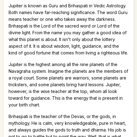
Jupiter is known as Guru and Brihaspati in Vedic Astrology.
Both names have far-reaching significance. The word Guru
means teacher or one who takes away the darkness.
Brihaspati is the Lord of the sacred word or Lord of the
divine light. From the name you may gather a good idea of
what this planet is about. It isn't only about the lottery
aspect of it. It is about wisdom, light, guidance, and the
kind of good fortune that comes from living a righteous life.
Jupiter is the highest among all the nine planets of the
Navagraha system. Imagine the planets are the members of
a royal court. Some planets are warriors, some planets are
tricksters, and some planets bring hard lessons. Jupiter,
however, is the wise teacher at the top, whom all look
toward for guidance. This is the energy that is present in
your birth chart.
Brihaspati is the teacher of the Devas, or the gods, in
mythology. He is calm, very knowledgeable, pure in heart,
and always guides the gods to truth and dharma. His job is
not to go to battle but to point the way. Well, that is what