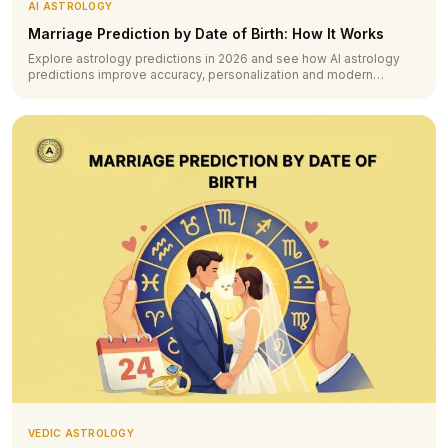
AI ASTROLOGY
Marriage Prediction by Date of Birth: How It Works
Explore astrology predictions in 2026 and see how AI astrology
predictions improve accuracy, personalization and modern
forecasting.
VEDIC ASTROLOGY