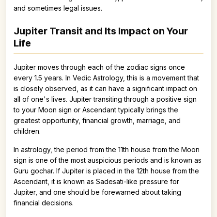
and sometimes legal issues.
Jupiter Transit and Its Impact on Your
Life
Jupiter moves through each of the zodiac signs once
every 1.5 years. In Vedic Astrology, this is a movement that
is closely observed, as it can have a significant impact on
all of one's lives. Jupiter transiting through a positive sign
to your Moon sign or Ascendant typically brings the
greatest opportunity, financial growth, marriage, and
children.
In astrology, the period from the 11th house from the Moon
sign is one of the most auspicious periods and is known as
Guru gochar. If Jupiter is placed in the 12th house from the
Ascendant, it is known as Sadesati-like pressure for
Jupiter, and one should be forewarned about taking
financial decisions.