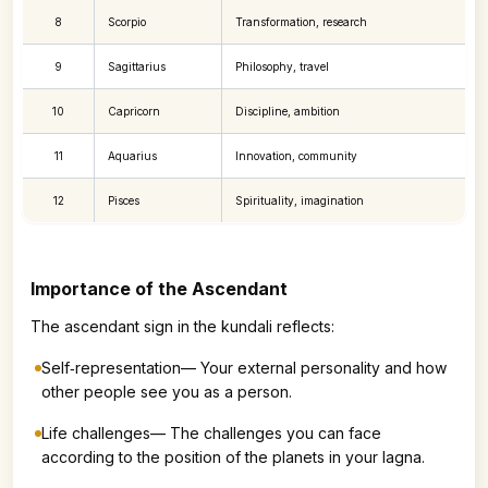
8
Scorpio
Transformation, research
9
Sagittarius
Philosophy, travel
10
Capricorn
Discipline, ambition
11
Aquarius
Innovation, community
12
Pisces
Spirituality, imagination
Importance of the Ascendant
The ascendant sign in the kundali reflects:
Self‑representation— Your external personality and how
other people see you as a person.
Life challenges— The challenges you can face
according to the position of the planets in your lagna.