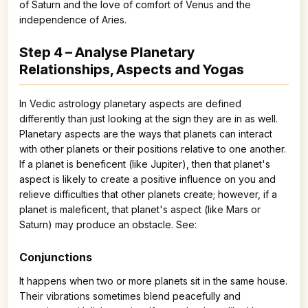
of Saturn and the love of comfort of Venus and the
independence of Aries.
Step 4 – Analyse Planetary
Relationships, Aspects and Yogas
In Vedic astrology planetary aspects are defined
differently than just looking at the sign they are in as well.
Planetary aspects are the ways that planets can interact
with other planets or their positions relative to one another.
If a planet is beneficent (like Jupiter), then that planet's
aspect is likely to create a positive influence on you and
relieve difficulties that other planets create; however, if a
planet is maleficent, that planet's aspect (like Mars or
Saturn) may produce an obstacle. See:
Conjunctions
It happens when two or more planets sit in the same house.
Their vibrations sometimes blend peacefully and