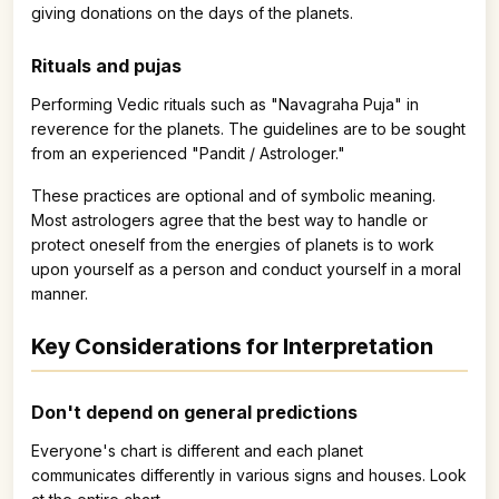
giving donations on the days of the planets.
Rituals and pujas
Performing Vedic rituals such as "Navagraha Puja" in
reverence for the planets. The guidelines are to be sought
from an experienced "Pandit / Astrologer."
These practices are optional and of symbolic meaning.
Most astrologers agree that the best way to handle or
protect oneself from the energies of planets is to work
upon yourself as a person and conduct yourself in a moral
manner.
Key Considerations for Interpretation
Don't depend on general predictions
Everyone's chart is different and each planet
communicates differently in various signs and houses. Look