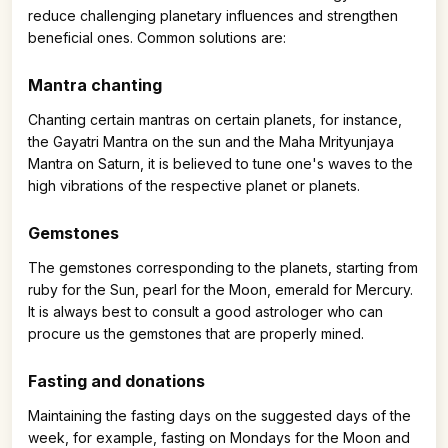
reduce challenging planetary influences and strengthen
beneficial ones. Common solutions are:
Mantra chanting
Chanting certain mantras on certain planets, for instance,
the Gayatri Mantra on the sun and the Maha Mrityunjaya
Mantra on Saturn, it is believed to tune one's waves to the
high vibrations of the respective planet or planets.
Gemstones
The gemstones corresponding to the planets, starting from
ruby for the Sun, pearl for the Moon, emerald for Mercury.
It is always best to consult a good astrologer who can
procure us the gemstones that are properly mined.
Fasting and donations
Maintaining the fasting days on the suggested days of the
week, for example, fasting on Mondays for the Moon and