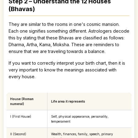
Step 2 – Understand the 12 Houses
(Bhavas)
They are similar to the rooms in one's cosmic mansion.
Each one signifies something different. Astrologers decode
this by stating that these Bhavas are classified as follows:
Dharma, Artha, Kama, Moksha. These are reminders to
ensure that we are traveling towards a balance.
If you want to correctly interpret your birth chart, then it is
very important to know the meanings associated with
every house.
House (Roman
Life area it represents
numeral)
I (First House)
Self, physical appearance, personality,
temperament
II (Second)
Wealth, finances, family, speech, primary