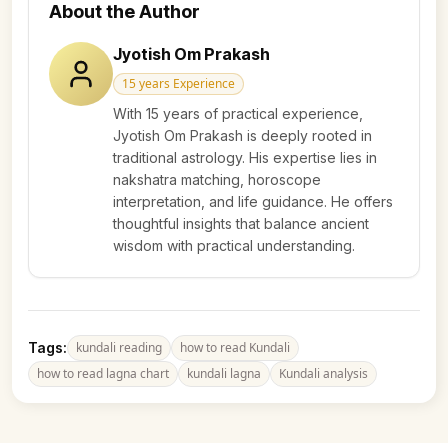
About the Author
Jyotish Om Prakash
15 years
Experience
With 15 years of practical experience,
Jyotish Om Prakash is deeply rooted in
traditional astrology. His expertise lies in
nakshatra matching, horoscope
interpretation, and life guidance. He offers
thoughtful insights that balance ancient
wisdom with practical understanding.
Tags:
kundali reading
how to read Kundali
how to read lagna chart
kundali lagna
Kundali analysis