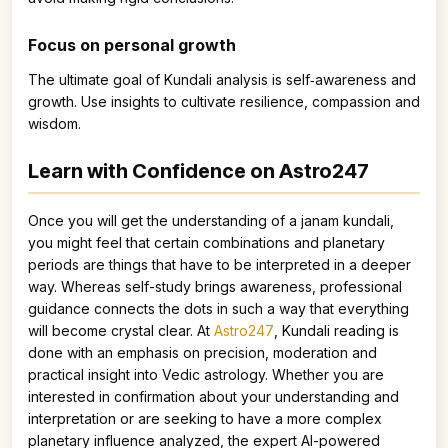
Focus on personal growth
The ultimate goal of Kundali analysis is self‑awareness and
growth. Use insights to cultivate resilience, compassion and
wisdom.
Learn with Confidence on Astro247
Once you will get the understanding of a janam kundali,
you might feel that certain combinations and planetary
periods are things that have to be interpreted in a deeper
way. Whereas self-study brings awareness, professional
guidance connects the dots in such a way that everything
will become crystal clear. At
Astro247
, Kundali reading is
done with an emphasis on precision, moderation and
practical insight into Vedic astrology. Whether you are
interested in confirmation about your understanding and
interpretation or are seeking to have a more complex
planetary influence analyzed, the expert AI-powered