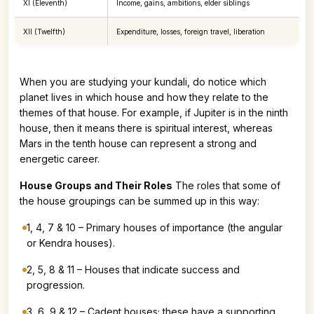
XI (Eleventh)
Income, gains, ambitions, elder siblings
XII (Twelfth)
Expenditure, losses, foreign travel, liberation
When you are studying your kundali, do notice which
planet lives in which house and how they relate to the
themes of that house. For example, if Jupiter is in the ninth
house, then it means there is spiritual interest, whereas
Mars in the tenth house can represent a strong and
energetic career.
House Groups and Their Roles
The roles that some of
the house groupings can be summed up in this way:
1, 4, 7 & 10 – Primary houses of importance (the angular
or Kendra houses).
2, 5, 8 & 11 – Houses that indicate success and
progression.
3, 6, 9 & 12 – Cadent houses; these have a supporting