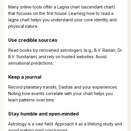
Many online tools offer a Lagna chart (ascendant chart)
that focuses on the first house. Learning how to read a
lagna chart helps you understand your core identity and
physical nature.
Use credible sources
Read books by renowned astrologers (e.g., B.V. Raman, Dr.
B.V. Sundaram) and rely on trusted websites. Avoid
sensational predictions.
Keep a journal
Record planetary transits, Dashas and your experiences.
Noting how events correlate with your chart helps you
learn patterns over time.
Stay humble and open‑minded
Astrology is a vast field. Approach it as a lifelong study and
avoid making rigid conclusions.