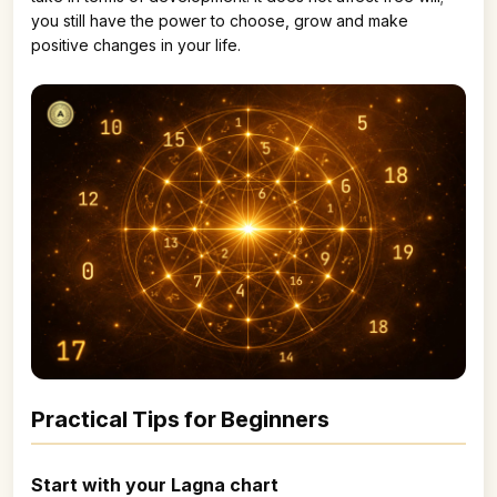
you still have the power to choose, grow and make
positive changes in your life.
Practical Tips for Beginners
Start with your Lagna chart