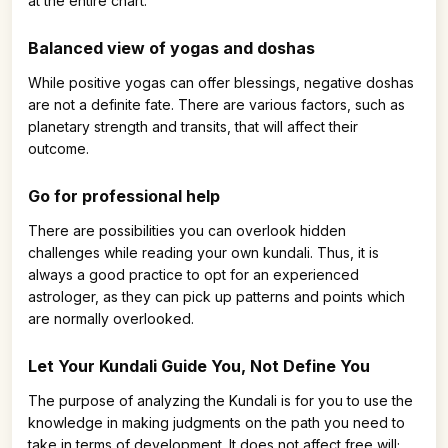
at the entire chart.
Balanced view of yogas and doshas
While positive yogas can offer blessings, negative doshas
are not a definite fate. There are various factors, such as
planetary strength and transits, that will affect their
outcome.
Go for professional help
There are possibilities you can overlook hidden
challenges while reading your own kundali. Thus, it is
always a good practice to opt for an experienced
astrologer, as they can pick up patterns and points which
are normally overlooked.
Let Your Kundali Guide You, Not Define You
The purpose of analyzing the Kundali is for you to use the
knowledge in making judgments on the path you need to
take in terms of development. It does not affect free will;