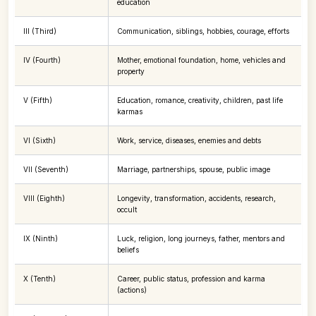
education
III (Third)
Communication, siblings, hobbies, courage, efforts
IV (Fourth)
Mother, emotional foundation, home, vehicles and
property
V (Fifth)
Education, romance, creativity, children, past life
karmas
VI (Sixth)
Work, service, diseases, enemies and debts
VII (Seventh)
Marriage, partnerships, spouse, public image
VIII (Eighth)
Longevity, transformation, accidents, research,
occult
IX (Ninth)
Luck, religion, long journeys, father, mentors and
beliefs
X (Tenth)
Career, public status, profession and karma
(actions)