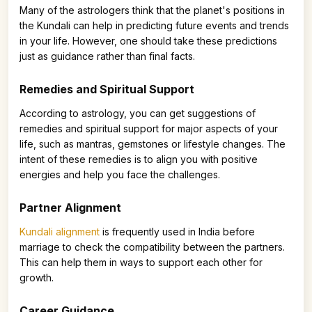
Many of the astrologers think that the planet's positions in
the Kundali can help in predicting future events and trends
in your life. However, one should take these predictions
just as guidance rather than final facts.
Remedies and Spiritual Support
According to astrology, you can get suggestions of
remedies and spiritual support for major aspects of your
life, such as mantras, gemstones or lifestyle changes. The
intent of these remedies is to align you with positive
energies and help you face the challenges.
Partner Alignment
Kundali alignment
is frequently used in India before
marriage to check the compatibility between the partners.
This can help them in ways to support each other for
growth.
Career Guidance