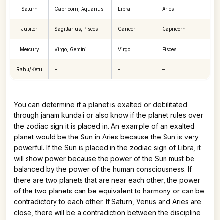
Saturn
Capricorn, Aquarius
Libra
Aries
Jupiter
Sagittarius, Pisces
Cancer
Capricorn
Mercury
Virgo, Gemini
Virgo
Pisces
Rahu/Ketu
–
–
–
You can determine if a planet is exalted or debilitated
through janam kundali or also know if the planet rules over
the zodiac sign it is placed in. An example of an exalted
planet would be the Sun in Aries because the Sun is very
powerful. If the Sun is placed in the zodiac sign of Libra, it
will show power because the power of the Sun must be
balanced by the power of the human consciousness. If
there are two planets that are near each other, the power
of the two planets can be equivalent to harmony or can be
contradictory to each other. If Saturn, Venus and Aries are
close, there will be a contradiction between the discipline