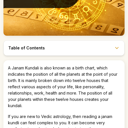
Table of Contents
Astro247 Store
A Janam Kundali is also known as a birth chart, which
Get The App
indicates the position of all the planets at the point of your
birth. It is mainly broken down into twelve houses that
reflect various aspects of your life, like personality,
relationships, work, health and more. The position of all
your planets within these twelve houses creates your
kundali.
If you are new to Vedic astrology, then reading a janam
kundli can feel complex to you. It can become very