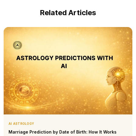
Related Articles
AI ASTROLOGY
Marriage Prediction by Date of Birth: How It Works