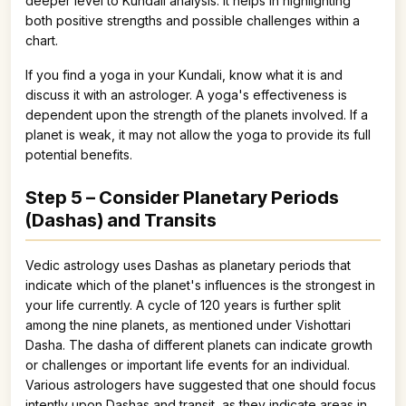
deeper level to Kundali analysis. It helps in highlighting
both positive strengths and possible challenges within a
chart.
If you find a yoga in your Kundali, know what it is and
discuss it with an astrologer. A yoga's effectiveness is
dependent upon the strength of the planets involved. If a
planet is weak, it may not allow the yoga to provide its full
potential benefits.
Step 5 – Consider Planetary Periods
(Dashas) and Transits
Vedic astrology uses Dashas as planetary periods that
indicate which of the planet's influences is the strongest in
your life currently. A cycle of 120 years is further split
among the nine planets, as mentioned under Vishottari
Dasha. The dasha of different planets can indicate growth
or challenges or important life events for an individual.
Various astrologers have suggested that one should focus
intently upon Dashas and transit, as they indicate areas in