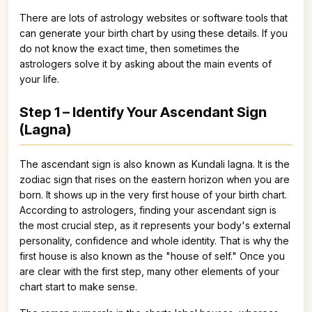
There are lots of astrology websites or software tools that
can generate your birth chart by using these details. If you
do not know the exact time, then sometimes the
astrologers solve it by asking about the main events of
your life.
Step 1 – Identify Your Ascendant Sign
(Lagna)
The ascendant sign is also known as Kundali lagna. It is the
zodiac sign that rises on the eastern horizon when you are
born. It shows up in the very first house of your birth chart.
According to astrologers, finding your ascendant sign is
the most crucial step, as it represents your body's external
personality, confidence and whole identity. That is why the
first house is also known as the "house of self." Once you
are clear with the first step, many other elements of your
chart start to make sense.