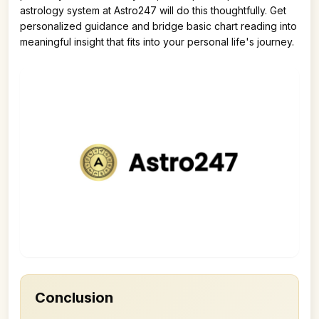
astrology system at Astro247 will do this thoughtfully. Get
personalized guidance and bridge basic chart reading into
meaningful insight that fits into your personal life's journey.
Conclusion