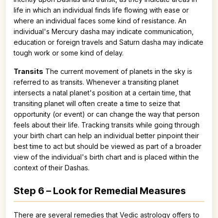
life in which an individual finds life flowing with ease or
where an individual faces some kind of resistance. An
individual's Mercury dasha may indicate communication,
education or foreign travels and Saturn dasha may indicate
tough work or some kind of delay.
Transits
The current movement of planets in the sky is
referred to as transits. Whenever a transiting planet
intersects a natal planet's position at a certain time, that
transiting planet will often create a time to seize that
opportunity (or event) or can change the way that person
feels about their life. Tracking transits while going through
your birth chart can help an individual better pinpoint their
best time to act but should be viewed as part of a broader
view of the individual's birth chart and is placed within the
context of their Dashas.
Step 6 – Look for Remedial Measures
There are several remedies that Vedic astrology offers to