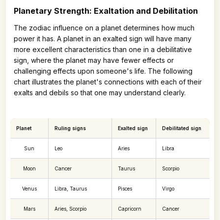
Planetary Strength: Exaltation and Debilitation
The zodiac influence on a planet determines how much
power it has. A planet in an exalted sign will have many
more excellent characteristics than one in a debilitative
sign, where the planet may have fewer effects or
challenging effects upon someone's life. The following
chart illustrates the planet's connections with each of their
exalts and debils so that one may understand clearly.
Planet
Ruling signs
Exalted sign
Debilitated sign
Sun
Leo
Aries
Libra
Moon
Cancer
Taurus
Scorpio
Venus
Libra, Taurus
Pisces
Virgo
Mars
Aries, Scorpio
Capricorn
Cancer