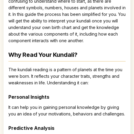
confusing to understand where to start, as there are
different symbols, numbers, houses and planets involved in
it. In this guide the process has been simplified for you. You
will get the ability to interpret your kundali once you will
understand your own birth chart and get the knowledge
about the various components of it, including how each
component interacts with one another.
Why Read Your Kundali?
The kundali reading is a pattern of planets at the time you
were born. It reflects your character traits, strengths and
weaknesses in life. Understanding it can:
Personal Insights
It can help you in gaining personal knowledge by giving
you an idea of your motivations, behaviors and challenges.
Predictive Analysis