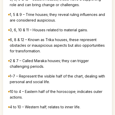
role and can bring change or challenges.
1, 5 & 9 – Trine houses; they reveal ruling influences and
are considered auspicious.
3, 6, 10 & 11 – Houses related to material gains.
6, 8 & 12 – Known as Trika houses, these represent
obstacles or inauspicious aspects but also opportunities
for transformation.
2 & 7 – Called Maraka houses; they can trigger
challenging periods.
1–7 – Represent the visible half of the chart, dealing with
personal and social life.
10 to 4 – Eastern half of the horoscope; indicates outer
actions.
4 to 10 – Western half; relates to inner life.