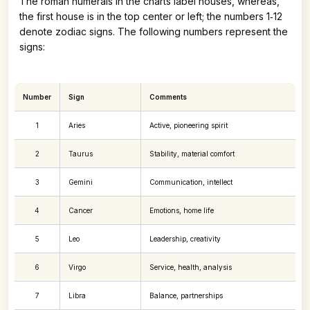
The roman numerals in the charts label houses, whereas,
the first house is in the top center or left; the numbers 1‑12
denote zodiac signs. The following numbers represent the
signs:
Number
Sign
Comments
1
Aries
Active, pioneering spirit
2
Taurus
Stability, material comfort
3
Gemini
Communication, intellect
4
Cancer
Emotions, home life
5
Leo
Leadership, creativity
6
Virgo
Service, health, analysis
7
Libra
Balance, partnerships