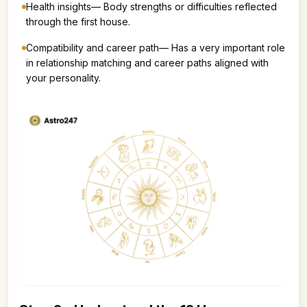
Health insights— Body strengths or difficulties reflected
through the first house.
Compatibility and career path— Has a very important role
in relationship matching and career paths aligned with
your personality.