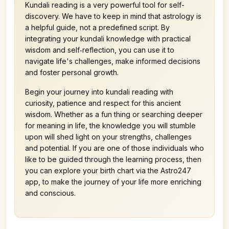
Kundali reading is a very powerful tool for self-
discovery. We have to keep in mind that astrology is
a helpful guide, not a predefined script. By
integrating your kundali knowledge with practical
wisdom and self‑reflection, you can use it to
navigate life's challenges, make informed decisions
and foster personal growth.
Begin your journey into kundali reading with
curiosity, patience and respect for this ancient
wisdom. Whether as a fun thing or searching deeper
for meaning in life, the knowledge you will stumble
upon will shed light on your strengths, challenges
and potential. If you are one of those individuals who
like to be guided through the learning process, then
you can explore your birth chart via the Astro247
app, to make the journey of your life more enriching
and conscious.