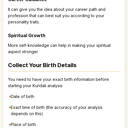
It can give you the idea about your career path and
profession that can best suit you according to your
personality traits.
Spiritual Growth
More self-knowledge can help in making your spiritual
aspect stronger.
Collect Your Birth Details
You need to have your exact birth information before
starting your Kundali analysis:
Date of birth
Exact time of birth (the accuracy of your analysis
depends on this)
Place of birth