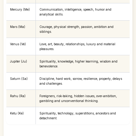
Mercury (Me)
Communication, intelligence, speech, humor and
analytical skills.
Mars (Ma)
Courage, physical strength, passion, ambition and
siblings.
Venus (Ve)
Love, art, beauty, relationships, luxury and material
pleasures.
Jupiter (Ju)
Spirituality, knowledge, higher learning, wisdom and
benevolence.
Saturn (Sa)
Discipline, hard work, sorrow, resilience, property, delays
and challenges.
Rahu (Ra)
Foreigners, risk‑taking, hidden issues, over‑ambition,
gambling and unconventional thinking.
Ketu (Ke)
Spirituality, technology, superstitions, ancestors and
detachment.