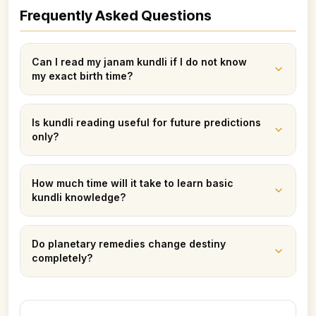
Frequently Asked Questions
Can I read my janam kundli if I do not know
my exact birth time?
Is kundli reading useful for future predictions
only?
How much time will it take to learn basic
kundli knowledge?
Do planetary remedies change destiny
completely?