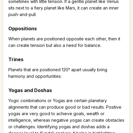
sometimes with little tension. If a gentle planet like Venus
sits next to a fiery planet like Mars, it can create an inner
push-and-pull.
Oppositions
When planets are positioned opposite each other, then it
can create tension but also a need for balance.
Trines
Planets that are positioned 120° apart usually bring
harmony and opportunities.
Yogas and Doshas
Yogic combinations or Yogas are certain planetary
alignments that can produce good or bad results. Positive
yogas are very good to achieve goals, wealth or
intelligence, whereas negative yogas can create obstacles
or challenges. Identifying yogas and doshas adds a