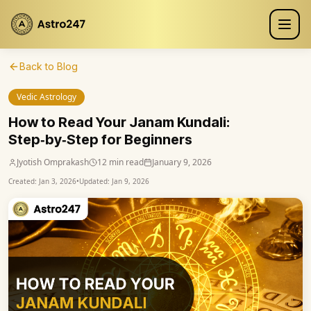
Back to Blog
Vedic Astrology
How to Read Your Janam Kundali:
Step‑by‑Step for Beginners
Jyotish Omprakash
12 min read
January 9, 2026
Created:
Jan 3, 2026
•
Updated:
Jan 9, 2026