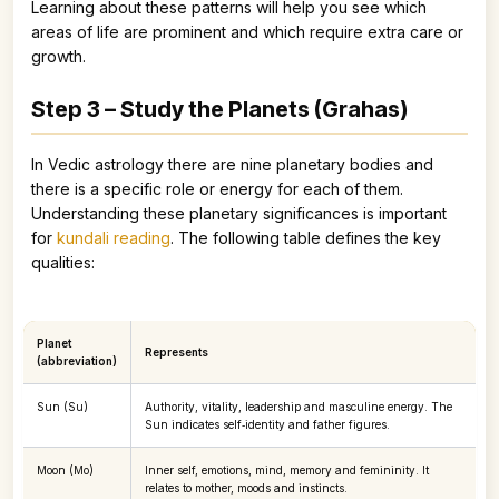
Learning about these patterns will help you see which
areas of life are prominent and which require extra care or
growth.
Step 3 – Study the Planets (Grahas)
In Vedic astrology there are nine planetary bodies and
there is a specific role or energy for each of them.
Understanding these planetary significances is important
for
kundali reading
. The following table defines the key
qualities:
Planet
Represents
(abbreviation)
Sun (Su)
Authority, vitality, leadership and masculine energy. The
Sun indicates self‑identity and father figures.
Moon (Mo)
Inner self, emotions, mind, memory and femininity. It
relates to mother, moods and instincts.